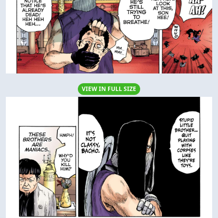
VIEW IN FULL SIZE