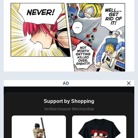
AD
Support by Shopping
Verified Amazon Merchandise