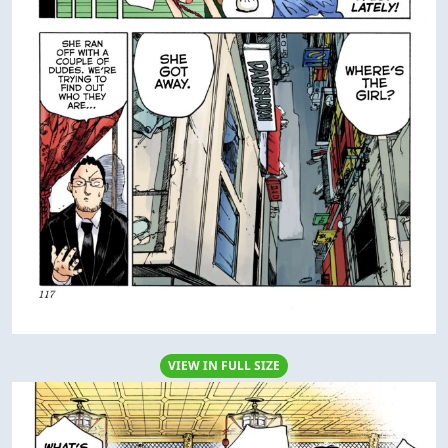
VIEW IN FULL SIZE