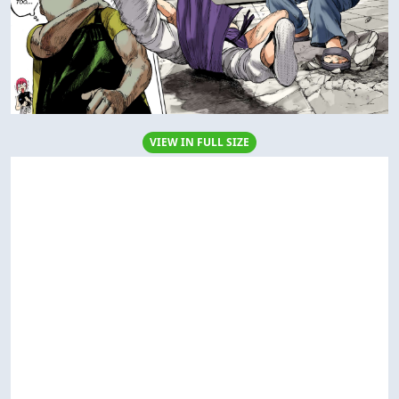
VIEW IN FULL SIZE