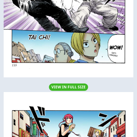
VIEW IN FULL SIZE