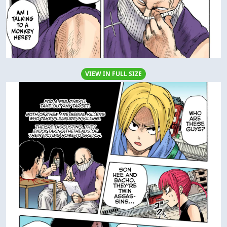
VIEW IN FULL SIZE