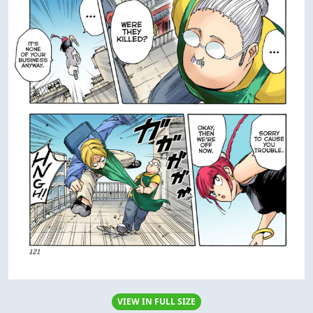
VIEW IN FULL SIZE