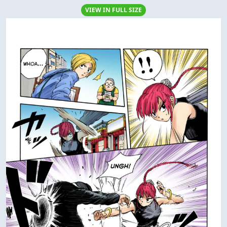
VIEW IN FULL SIZE