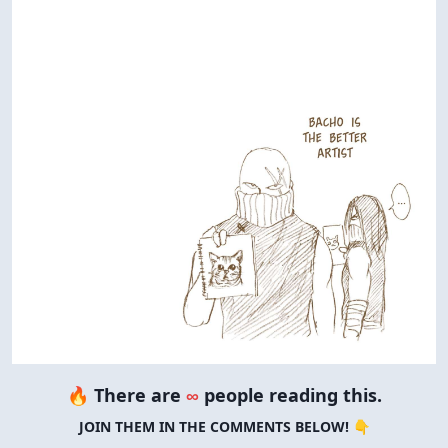
🔥 There are
∞
people reading this.
JOIN THEM IN THE COMMENTS BELOW! 👇