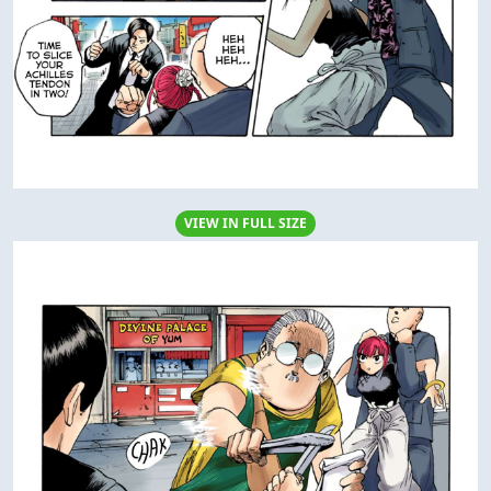
VIEW IN FULL SIZE