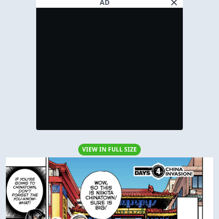
AD
VIEW IN FULL SIZE