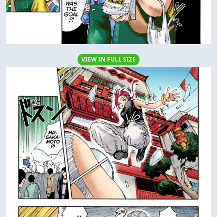
VIEW IN FULL SIZE