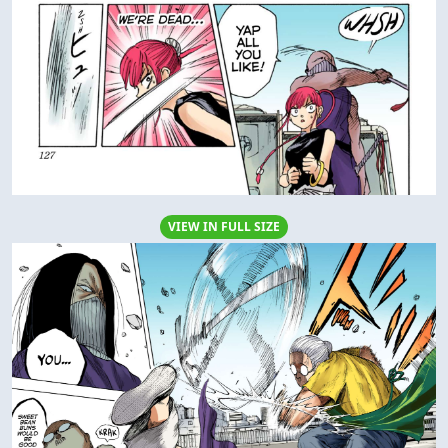
VIEW IN FULL SIZE