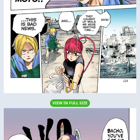
VIEW IN FULL SIZE