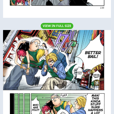
VIEW IN FULL SIZE