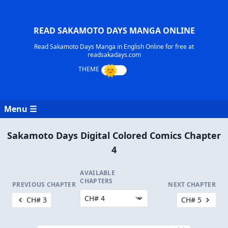
READ SAKAMOTO DAYS MANGA ONLINE
Read Sakamoto Days Manga in English Online for free at
readsakadays.com
Menu ☰
Sakamoto Days Digital Colored Comics Chapter
4
AVAILABLE
CHAPTERS
PREVIOUS CHAPTER
NEXT CHAPTER
CH# 3
CH# 5