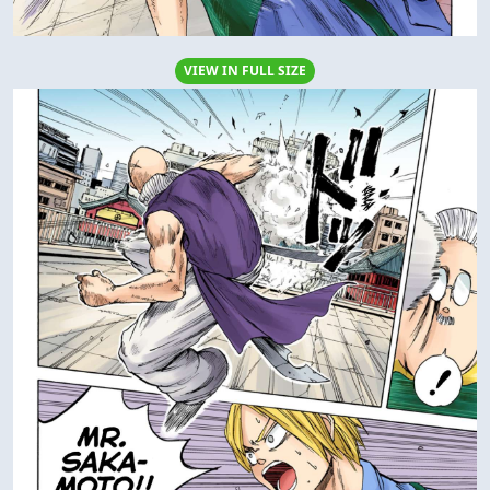
VIEW IN FULL SIZE