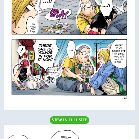
VIEW IN FULL SIZE