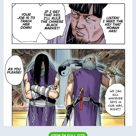
VIEW IN FULL SIZE