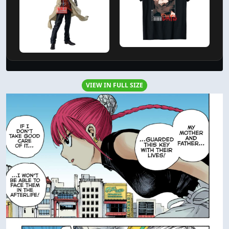
VIEW IN FULL SIZE