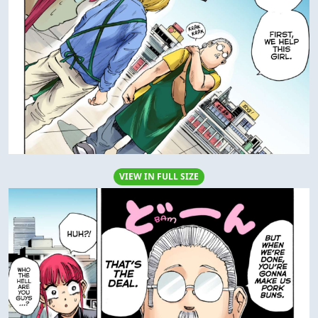
VIEW IN FULL SIZE