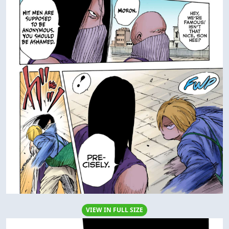
VIEW IN FULL SIZE