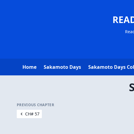
REA
Read
Home
Sakamoto Days
Sakamoto Days Co
PREVIOUS CHAPTER
CH# 57