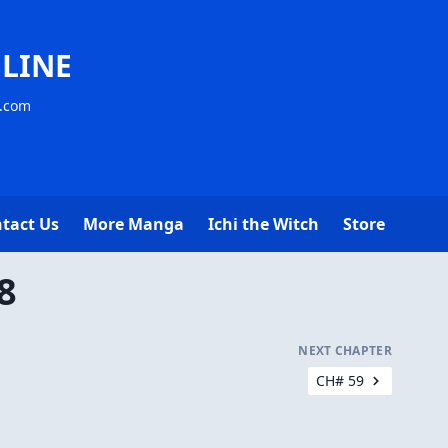
LINE
s.com
tact Us
More Manga
Ichi the Witch
Store
8
NEXT CHAPTER
CH# 59