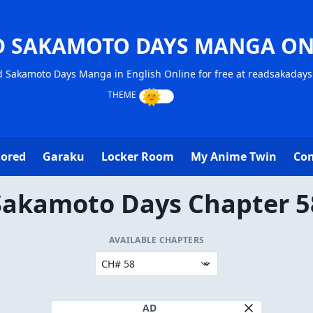
D SAKAMOTO DAYS MANGA ON
 Sakamoto Days Manga in English Online for free at readsakaday
lored
Garaku
Locker Room
My Anime Twin
Con
Sakamoto Days Chapter 5
AVAILABLE CHAPTERS
AD