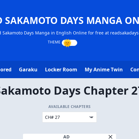
D SAKAMOTO DAYS MANGA ON
 Sakamoto Days Manga in English Online for free at readsakaday
lored
Garaku
Locker Room
My Anime Twin
Con
Sakamoto Days Chapter 2
AVAILABLE CHAPTERS
AD