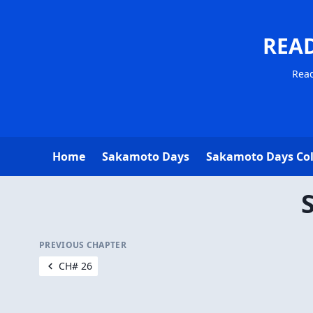
REA
Read
Home
Sakamoto Days
Sakamoto Days Co
PREVIOUS CHAPTER
CH# 26