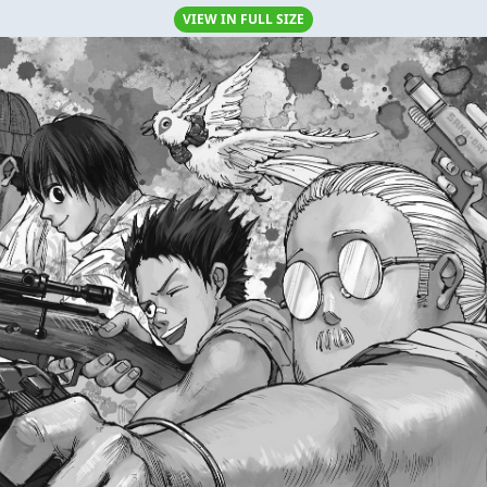
VIEW IN FULL SIZE