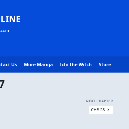
LINE
s.com
tact Us
More Manga
Ichi the Witch
Store
7
NEXT CHAPTER
CH# 28