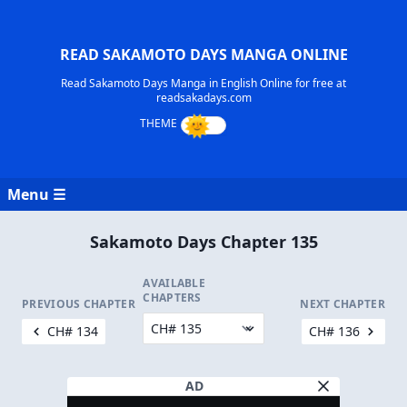
READ SAKAMOTO DAYS MANGA ONLINE
Read Sakamoto Days Manga in English Online for free at
readsakadays.com
Menu ☰
Sakamoto Days Chapter 135
AVAILABLE
CHAPTERS
PREVIOUS CHAPTER
NEXT CHAPTER
CH# 134
CH# 136
AD