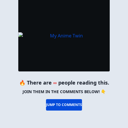
🔥 There are
∞
people reading this.
JOIN THEM IN THE COMMENTS BELOW! 👇
JUMP TO COMMENTS