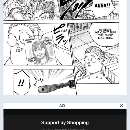
AD
Support by Shopping