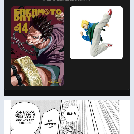
Verified Amazon Merchandise